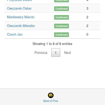
Owczarek Oskar
3
Confirmed
Markiewicz Marcin
2
Confirmed
Owczarek Mieszko
2
Confirmed
Czech Jan
0
Confirmed
Showing 1 to 8 of 8 entries
Previous
1
Next
Best of Five