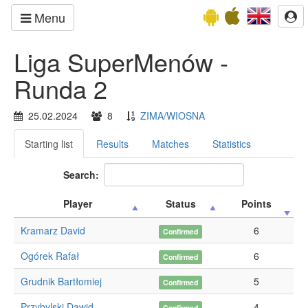
Menu
Liga SuperMenów -
Runda 2
25.02.2024
8
ZIMA/WIOSNA
Starting list
Results
Matches
Statistics
Search:
Player
Status
Points
Kramarz David
6
Confirmed
Ogórek Rafał
6
Confirmed
Grudnik Bartłomiej
5
Confirmed
Przybylski Dawid
4
Confirmed