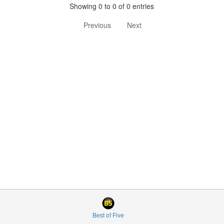
Showing 0 to 0 of 0 entries
Previous
Next
Best of Five