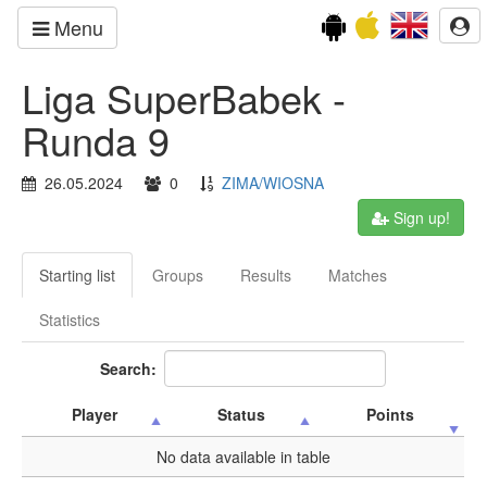
Menu
Liga SuperBabek -
Runda 9
26.05.2024
0
ZIMA/WIOSNA
Sign up!
Starting list
Groups
Results
Matches
Statistics
Search:
Player
Status
Points
No data available in table