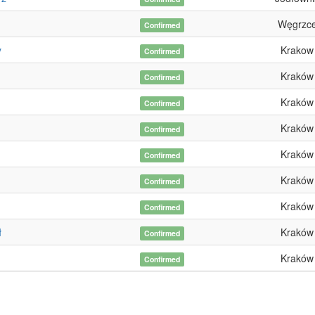
Węgrzc
Confirmed
y
Krakow
Confirmed
Kraków
Confirmed
Kraków
Confirmed
Kraków
Confirmed
Kraków
Confirmed
Kraków
Confirmed
Kraków
Confirmed
ł
Kraków
Confirmed
Kraków
Confirmed