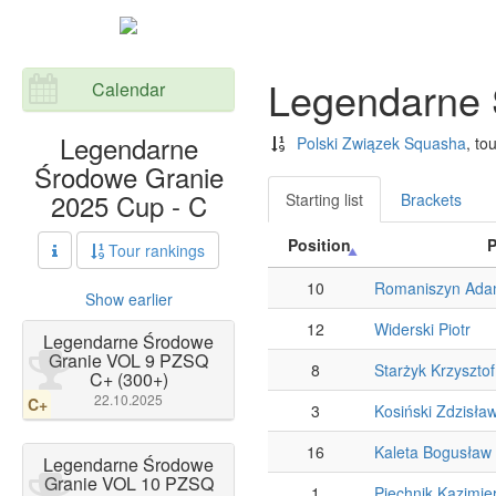
Legendarne 
Calendar
Legendarne
Polski Związek Squasha
, to
Środowe Granie
2025 Cup - C
Starting list
Brackets
Position
P
Tour rankings
10
Romaniszyn Ad
Show earlier
12
Widerski Piotr
Legendarne Środowe
Granie VOL 9 PZSQ
8
Starżyk Krzysztof
C+ (300+)
22.10.2025
C+
3
Kosiński Zdzisła
16
Kaleta Bogusław
Legendarne Środowe
Granie VOL 10 PZSQ
1
Piechnik Kazimie