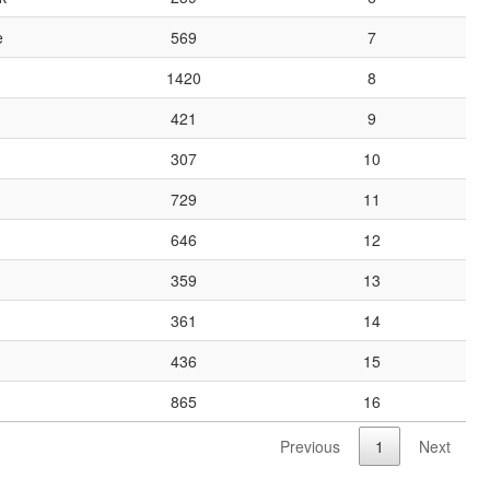
e
569
7
1420
8
421
9
307
10
729
11
646
12
359
13
361
14
436
15
865
16
Previous
1
Next