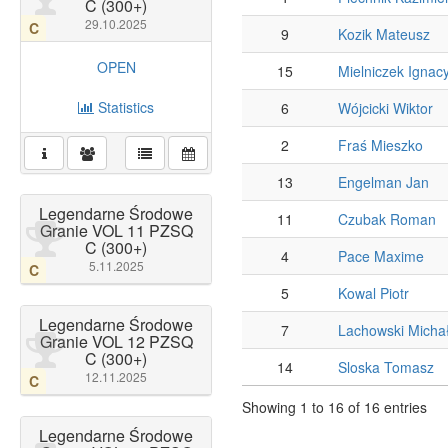
C (300+)
29.10.2025
C
9
Kozik Mateusz
OPEN
15
Mielniczek Ignac
Statistics
6
Wójcicki Wiktor
2
Fraś Mieszko
13
Engelman Jan
Legendarne Środowe
11
Czubak Roman
Granie VOL 11 PZSQ
C (300+)
4
Pace Maxime
5.11.2025
C
5
Kowal Piotr
Legendarne Środowe
7
Lachowski Micha
Granie VOL 12 PZSQ
C (300+)
14
Sloska Tomasz
12.11.2025
C
Showing 1 to 16 of 16 entries
Legendarne Środowe