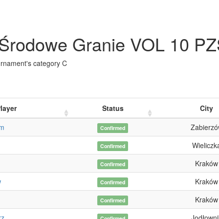
Środowe Granie VOL 10 PZ
urnament's category C
layer
Status
City
am
Zabierz
Confirmed
Wieliczk
Confirmed
Kraków
Confirmed
w
Kraków
Confirmed
Kraków
Confirmed
rz
Jodłowni
Confirmed