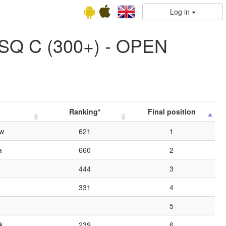
Log in
SQ C (300+) - OPEN
Ranking*
Final position
ów
621
1
a
660
2
444
3
331
4
5
k
239
6