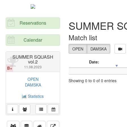
SUMMER SQ
Reservations
Match list
Calendar
OPEN
DAMSKA
SUMMER SQUASH
vol.2
Date:
11.08.2023
B+
OPEN
Showing 0 to 0 of 0 entries
DAMSKA
Statistics