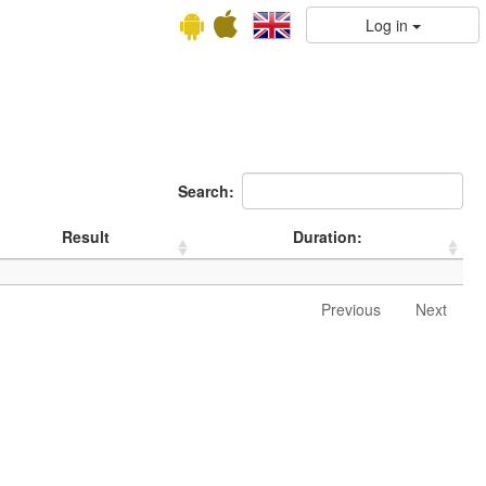
Log in
Search:
Result
Duration:
Previous
Next