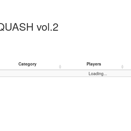
UASH vol.2
Category
Players
Loading...