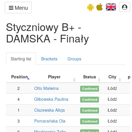
Menu
Styczniowy B+ -
DAMSKA - Finały
Starting list
Brackets
Groups
Position
Player
Status
City
p
2
Otto Malwina
Łódź
Confirmed
4
Glibowska Paulina
Łódź
Confirmed
1
Ciszewska Alicja
Łódź
Confirmed
3
Pomarańska Ola
Łódź
Confirmed
6
Mackiewicz Zofia
Łódź