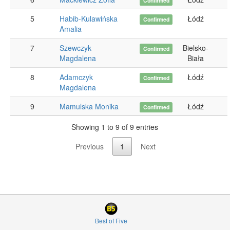
Confirmed
5
Habib-Kulawińska
Łódź
Confirmed
Amalia
7
Szewczyk
Bielsko-
Confirmed
Magdalena
Biała
8
Adamczyk
Łódź
Confirmed
Magdalena
9
Mamulska Monika
Łódź
Confirmed
Showing 1 to 9 of 9 entries
Previous
1
Next
Best of Five