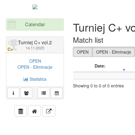
Turniej C+ vo
Calendar
Match list
Turniej C+ vol.2
14.11.2025
C+
OPEN
OPEN - Eliminacje
OPEN
Date:
OPEN - Eliminacje
Statistics
Showing 0 to 0 of 0 entries