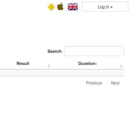
Log in
Search:
Result
Duration:
Previous
Next