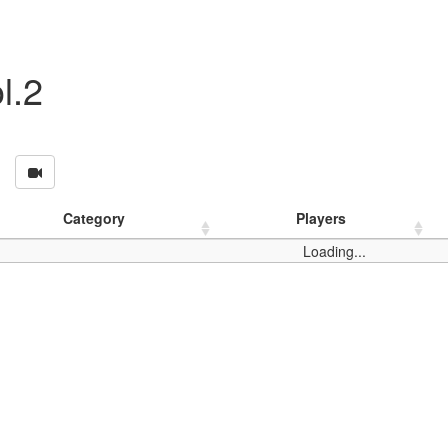
l.2
Category
Players
Loading...