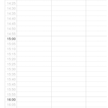
14:25
14:30
14:35
14:40
14:45
14:50
14:55
15:00
15:05
15:10
15:15
15:20
15:25
15:30
15:35
15:40
15:45
15:50
15:55
16:00
16:05