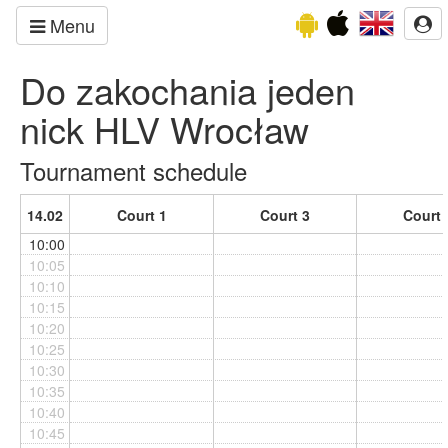
Menu
Do zakochania jeden
nick HLV Wrocław
Tournament schedule
14.02
Court 1
Court 3
Court 
10:00
10:05
10:10
10:15
10:20
10:25
10:30
10:35
10:40
10:45