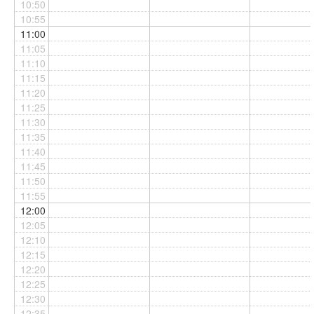
10:50
10:55
11:00
11:05
11:10
11:15
11:20
11:25
11:30
11:35
11:40
11:45
11:50
11:55
12:00
12:05
12:10
12:15
12:20
12:25
12:30
12:35