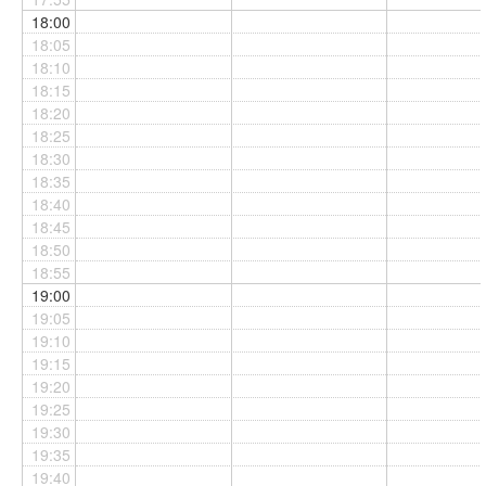
18:00
18:05
18:10
18:15
18:20
18:25
18:30
18:35
18:40
18:45
18:50
18:55
19:00
19:05
19:10
19:15
19:20
19:25
19:30
19:35
19:40