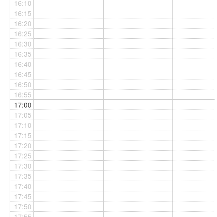
16:10
16:15
16:20
16:25
16:30
16:35
16:40
16:45
16:50
16:55
17:00
17:05
17:10
17:15
17:20
17:25
17:30
17:35
17:40
17:45
17:50
17:55