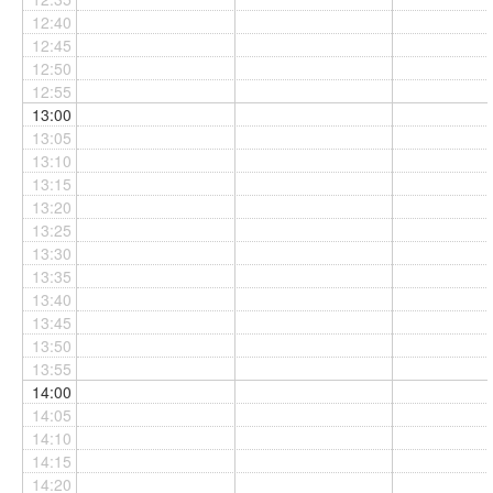
12:40
12:45
12:50
12:55
13:00
13:05
13:10
13:15
13:20
13:25
13:30
13:35
13:40
13:45
13:50
13:55
14:00
14:05
14:10
14:15
14:20