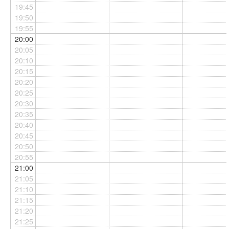
19:45
19:50
19:55
20:00
20:05
20:10
20:15
20:20
20:25
20:30
20:35
20:40
20:45
20:50
20:55
21:00
21:05
21:10
21:15
21:20
21:25