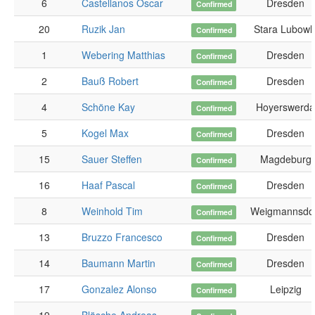
6
Castellanos Oscar
Dresden
Confirmed
20
Ruzik Jan
Stara Lubowl
Confirmed
1
Webering Matthias
Dresden
Confirmed
2
Bauß Robert
Dresden
Confirmed
4
Schöne Kay
Hoyerswerda
Confirmed
5
Kogel Max
Dresden
Confirmed
15
Sauer Steffen
Magdeburg
Confirmed
16
Haaf Pascal
Dresden
Confirmed
8
Weinhold Tim
Weigmannsdo
Confirmed
13
Bruzzo Francesco
Dresden
Confirmed
14
Baumann Martin
Dresden
Confirmed
17
Gonzalez Alonso
Leipzig
Confirmed