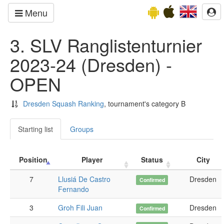
Menu
3. SLV Ranglistenturnier
2023-24 (Dresden) -
OPEN
Dresden Squash Ranking
, tournament's category B
Starting list
Groups
Position
Player
Status
City
7
Llusiá De Castro
Dresden
Confirmed
Fernando
3
Groh Fili Juan
Dresden
Confirmed