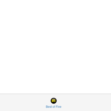
Best of Five