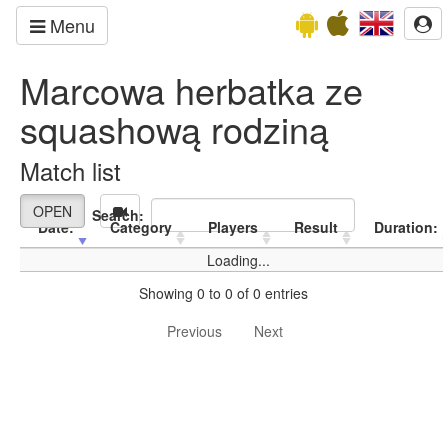
Menu
Marcowa herbatka ze
squashową rodziną
Match list
OPEN
Search:
Date:
Category
Players
Result
Duration:
Loading...
Showing 0 to 0 of 0 entries
Previous
Next