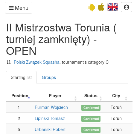
Menu
II Mistrzostwa Torunia (
turniej zamknięty) -
OPEN
Polski Związek Squasha
, tournament's category C
Starting list
Groups
Position
Player
Status
City
1
Furman Wojciech
Toruń
Confirmed
2
Lipiński Tomasz
Toruń
Confirmed
5
Urbański Robert
Toruń
Confirmed