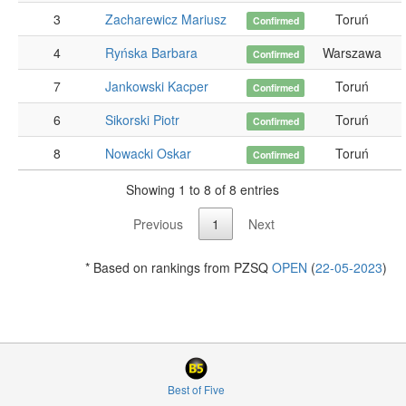
3
Zacharewicz Mariusz
Toruń
Confirmed
4
Ryńska Barbara
Warszawa
Confirmed
7
Jankowski Kacper
Toruń
Confirmed
6
Sikorski Piotr
Toruń
Confirmed
8
Nowacki Oskar
Toruń
Confirmed
Showing 1 to 8 of 8 entries
Previous
1
Next
* Based on rankings from PZSQ
OPEN
(
22-05-2023
)
Best of Five