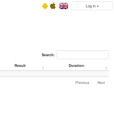
Log in
Search:
Result
Duration:
Previous
Next