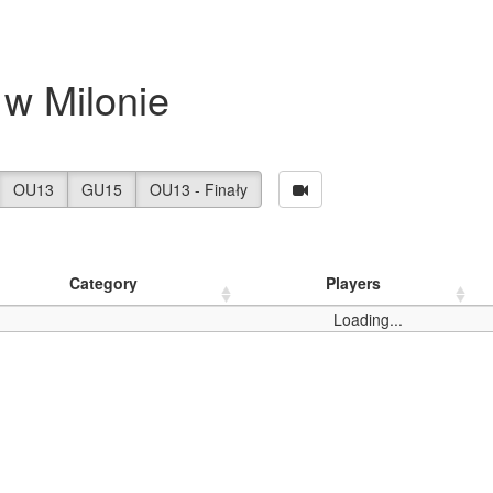
w Milonie
OU13
GU15
OU13 - Finały
Category
Players
Loading...