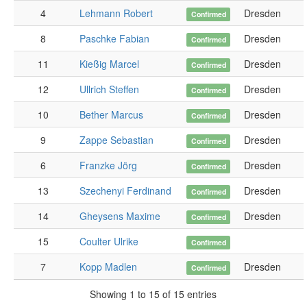
4
Lehmann Robert
Dresden
Confirmed
8
Paschke Fabian
Dresden
Confirmed
11
Kießig Marcel
Dresden
Confirmed
12
Ullrich Steffen
Dresden
Confirmed
10
Bether Marcus
Dresden
Confirmed
9
Zappe Sebastian
Dresden
1
Confirmed
6
Franzke Jörg
Dresden
1
Confirmed
13
Szechenyi Ferdinand
Dresden
1
Confirmed
14
Gheysens Maxime
Dresden
1
Confirmed
15
Coulter Ulrike
1
Confirmed
7
Kopp Madlen
Dresden
1
Confirmed
Showing 1 to 15 of 15 entries