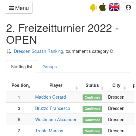
Menu
2. Freizeitturnier 2022 -
OPEN
Dresden Squash Ranking
, tournament's category C
Starting list
Groups
Position
Player
Status
City
p
1
Madden Gerard
Dresden
Confirmed
3
Bruzzo Francesco
Dresden
Confirmed
5
Wustmann Alexander
Dresden
Confirmed
2
Trepte Marcus
Dresden
Confirmed