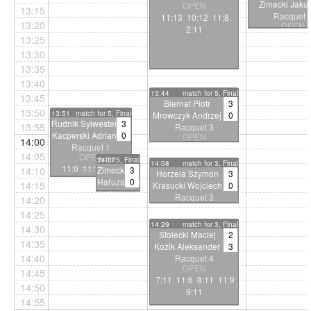
Zimecki Jaku
OPEN
13:15
Racquet 
11:13 10:12 11:8
13:20
OPEN
2:11
6:11 7:11 8
13:25
13:30
13:35
13:40
13:44
match for 5, Final
13:45
Biernat Piotr
3
13:50
13:51
match for 5, Final
Mrowczyk Andrzej
0
Rudnik Sylwester
3
13:55
Racquet 3
Kacperski Adrian
0
OPEN
14:00
Racquet 1
11:9 11:8 11:8
14:05
OPEN
match for 5, Final
14:07
14:08
match for 3, Final
11:0 11:7 14:12
14:10
Zimecki Jakub
3
Horzela Szymon
3
Hałuza Daniel
0
14:15
Krasucki Wojciech
0
Racquet 2
Racquet 3
14:20
OPEN
OPEN
14:25
11:6
11:3 11:4 11:2
14:29
match for 3, Final
11:2 11:3
14:30
Stolecki Maciej
2
14:35
Kozik Aleksander
3
14:40
Racquet 4
OPEN
14:45
7:11 11:6 8:11 11:9
14:50
9:11
14:55