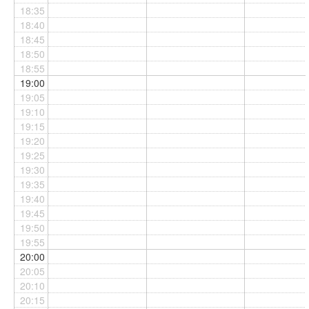
18:35
18:40
18:45
18:50
18:55
19:00
19:05
19:10
19:15
19:20
19:25
19:30
19:35
19:40
19:45
19:50
19:55
20:00
20:05
20:10
20:15