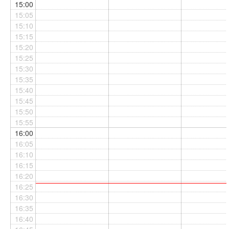
15:00
15:05
15:10
15:15
15:20
15:25
15:30
15:35
15:40
15:45
15:50
15:55
16:00
16:05
16:10
16:15
16:20
16:25
16:30
16:35
16:40