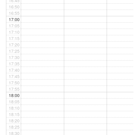
16:45
16:50
16:55
17:00
17:05
17:10
17:15
17:20
17:25
17:30
17:35
17:40
17:45
17:50
17:55
18:00
18:05
18:10
18:15
18:20
18:25
18:30