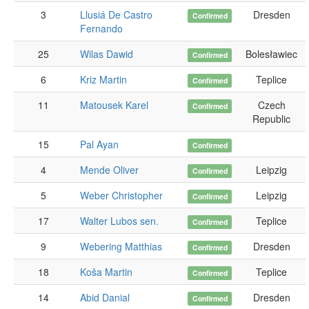
3
Llusiá De Castro
Dresden
Confirmed
Fernando
25
Wilas Dawid
Bolesławiec
Confirmed
6
Kriz Martin
Teplice
Confirmed
11
Matousek Karel
Czech
Confirmed
Republic
15
Pal Ayan
Confirmed
4
Mende Oliver
Leipzig
Confirmed
5
Weber Christopher
Leipzig
Confirmed
17
Walter Lubos sen.
Teplice
Confirmed
9
Webering Matthias
Dresden
Confirmed
18
Koša Martin
Teplice
Confirmed
14
Abid Danial
Dresden
Confirmed