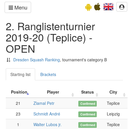
Menu
2. Ranglistenturnier
2019-20 (Teplice) -
OPEN
Dresden Squash Ranking
, tournament's category B
Starting list
Brackets
Position
Player
Status
City
21
Zlamal Petr
Teplice
Confirmed
23
Schmidt André
Leipzig
Confirmed
1
Walter Lubos jr.
Teplice
Confirmed