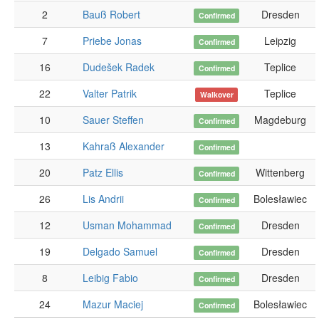
2
Bauß Robert
Dresden
Confirmed
7
Priebe Jonas
Leipzig
Confirmed
16
Dudešek Radek
Teplice
Confirmed
22
Valter Patrik
Teplice
Walkover
10
Sauer Steffen
Magdeburg
Confirmed
13
Kahraß Alexander
Confirmed
20
Patz Ellis
Wittenberg
Confirmed
26
Lis Andrii
Bolesławiec
Confirmed
12
Usman Mohammad
Dresden
Confirmed
19
Delgado Samuel
Dresden
Confirmed
8
Leibig Fabio
Dresden
Confirmed
24
Mazur Maciej
Bolesławiec
Confirmed