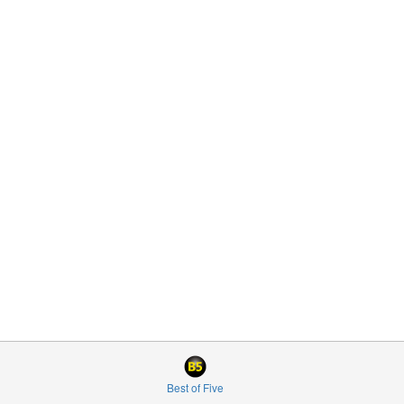
Best of Five