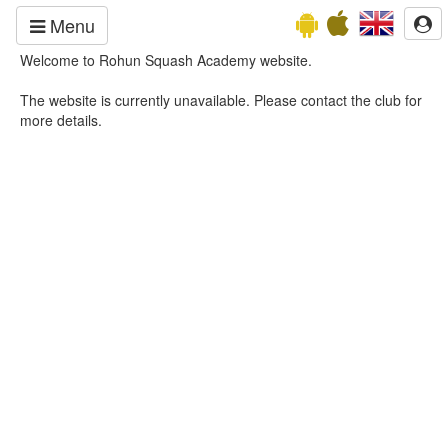
Menu
Welcome to Rohun Squash Academy website.
The website is currently unavailable. Please contact the club for
more details.