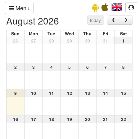
Menu
August 2026
today
Sun
Mon
Tue
Wed
Thu
Fri
Sat
26
27
28
29
30
31
1
2
3
4
5
6
7
8
9
10
11
12
13
14
15
16
17
18
19
20
21
22