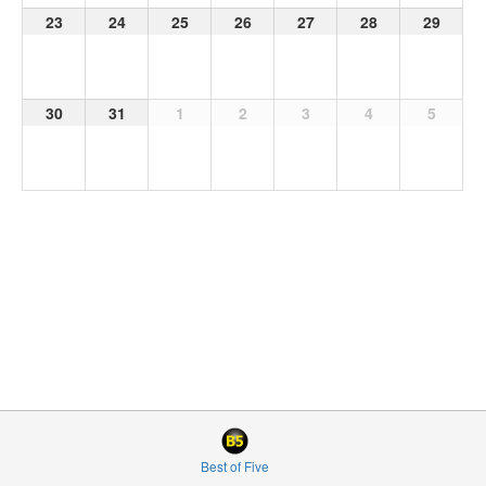
23
24
25
26
27
28
29
30
31
1
2
3
4
5
Best of Five