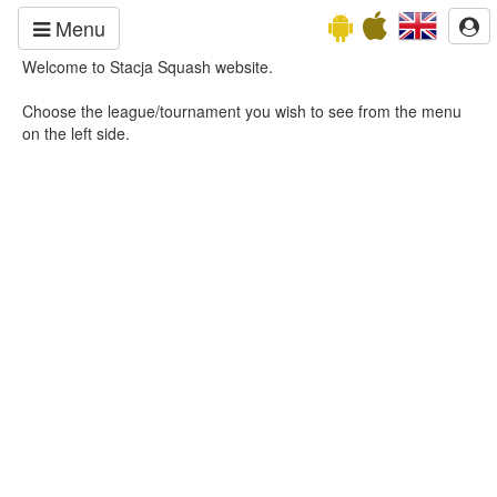
Menu
Welcome to Stacja Squash website.
Choose the league/tournament you wish to see from the menu
on the left side.