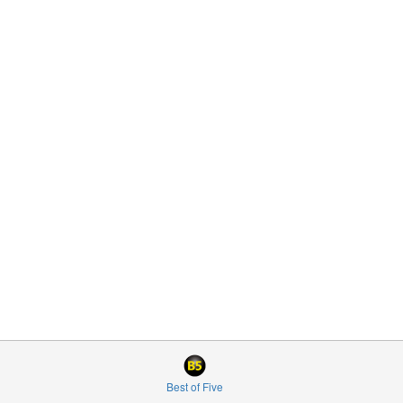
Best of Five