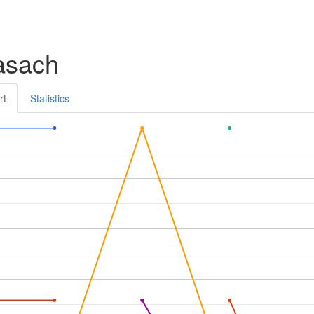
asach
rt
Statistics