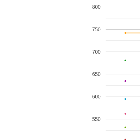
800
750
700
650
600
550