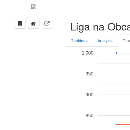
Liga na Obc
Rankings
Analysis
Cha
1,000
950
900
850