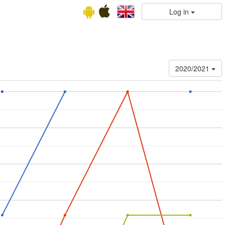
Log in
2020/2021